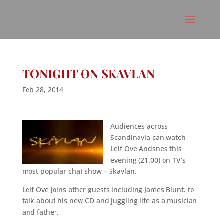
TONIGHT ON SKAVLAN
Feb 28, 2014
Audiences across
Scandinavia can watch
Leif Ove Andsnes this
evening (21.00) on TV’s
most popular chat show – Skavlan.
Leif Ove joins other guests including James Blunt, to
talk about his new CD and juggling life as a musician
and father.