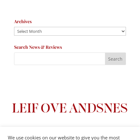
Archives
Archives
Search News & Reviews
We use cookies on our website to give you the most