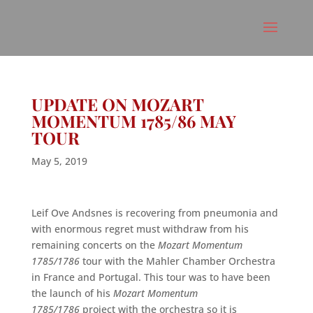
UPDATE ON MOZART
MOMENTUM 1785/86 MAY
TOUR
May 5, 2019
Leif Ove Andsnes
is recovering from pneumonia and
with enormous regret must withdraw from his
remaining concerts on the
Mozart Momentum
1785/1786
tour with the Mahler Chamber Orchestra
in France and Portugal.
This tour was to have been
the launch of his
Mozart Momentum
1785/1786
project with the orchestra so it is