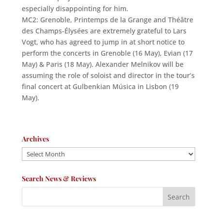
especially disappointing for him.
MC2: Grenoble, Printemps de la Grange and Théâtre
des Champs-Élysées are extremely grateful to Lars
Vogt, who has agreed to jump in at short notice to
perform the concerts in Grenoble (16 May), Evian (17
May) & Paris (18 May). Alexander Melnikov will be
assuming the role of soloist and director in the tour’s
final concert at Gulbenkian Música in Lisbon (19
May).
Archives
Archives
Search News & Reviews