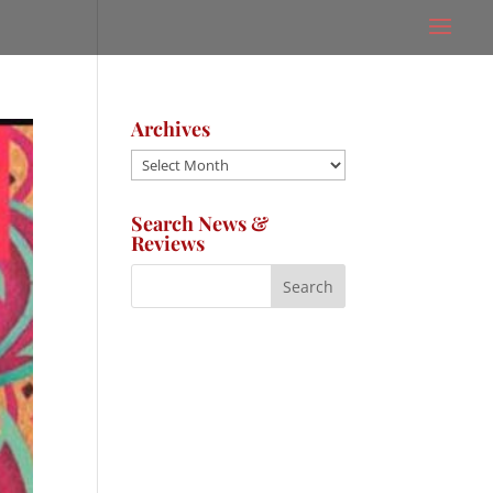
Archives
Archives
Search News &
Reviews