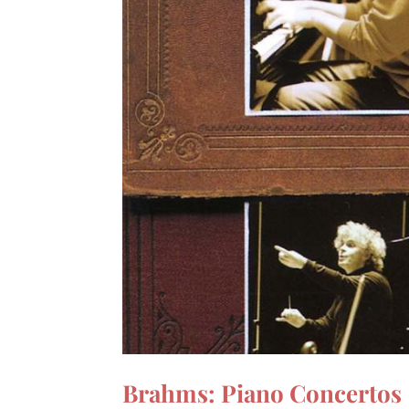
Brahms: Piano Concertos