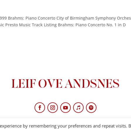
1999 Brahms: Piano Concerto City of Birmingham Symphony Orches
c Presto Music Track Listing Brahms: Piano Concerto No. 1 in D
 experience by remembering your preferences and repeat visits. 