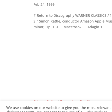
Feb 24, 1999
# Return to Discography WARNER CLASSICS / 
Sir Simon Rattle, conductor Amazon Apple Musi
minor, Op. 151. I. Maestoso2. II. Adagio 3....
Privacy Policy
|
Terms And Conditions
We use cookies on our website to give you the most relevant
clicking “Accept”, you consent to the use of ALL the cookies.