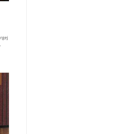
rgej
,