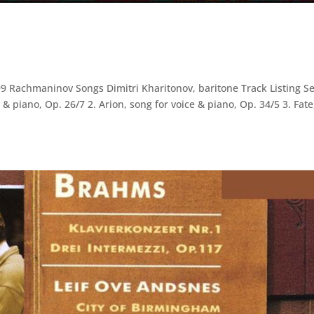
Rachmaninov Songs Dimitri Kharitonov, baritone Track Listing Se
& piano, Op. 26/7 2. Arion, song for voice & piano, Op. 34/5 3. Fate