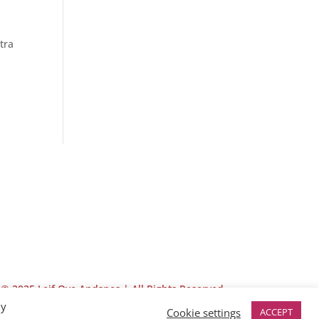
tra
© 2025 Leif Ove Andsnes |
All Rights Reserved
By
Cookie settings
ACCEPT