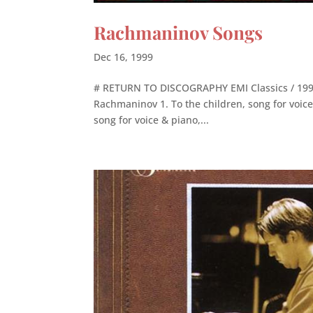
Rachmaninov Songs
Dec 16, 1999
# RETURN TO DISCOGRAPHY EMI Classics / 1999 
Rachmaninov 1. To the children, song for voice 
song for voice & piano,...