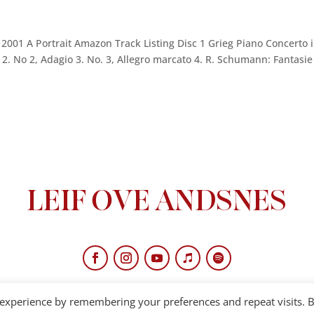
01 A Portrait Amazon Track Listing Disc 1 Grieg Piano Concerto 
 2. No 2, Adagio 3. No. 3, Allegro marcato 4. R. Schumann: Fantasie
 experience by remembering your preferences and repeat visits. 