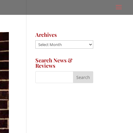
Archives
Archives
Search News &
Reviews