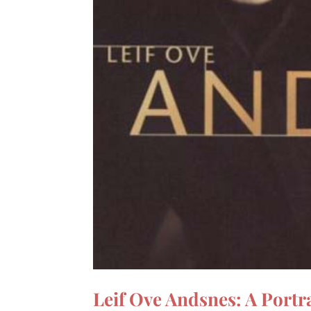
Leif Ove Andsnes: A Portra