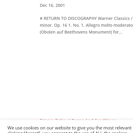
Dec 16, 2001
# RETURN TO DISCOGRAPHY Warner Classics / 20
minor, Op. 16 1. No. 1, Allegro molto moderato
(Obolen auf Beethovens Monument) for...
Privacy Policy
|
Terms And Conditions
We use cookies on our website to give you the most relevant
clicking “Accept”, you consent to the use of ALL the cookies.