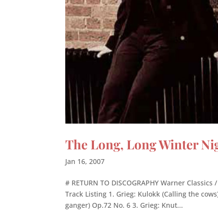
The Long, Long Winter Ni
Jan 16, 2007
# RETURN TO DISCOGRAPHY Warner Classics / 
Track Listing 1. Grieg: Kulokk (Calling the cows
ganger) Op.72 No. 6 3. Grieg: Knut...