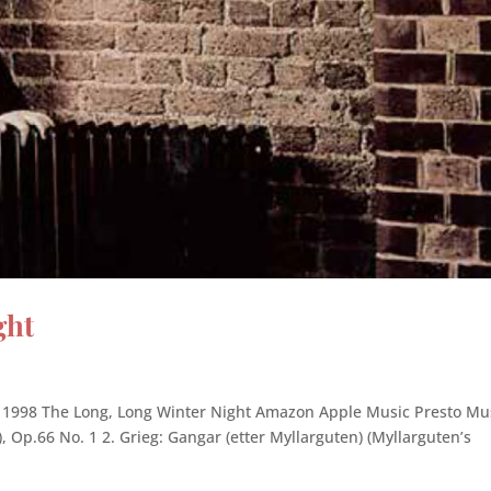
ght
1998 The Long, Long Winter Night Amazon Apple Music Presto Mu
), Op.66 No. 1 2. Grieg: Gangar (etter Myllarguten) (Myllarguten’s