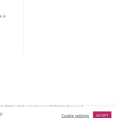
in A
© 2025 Leif Ove Andsnes |
All Rights Reserved
By
Cookie settings
ACCEPT