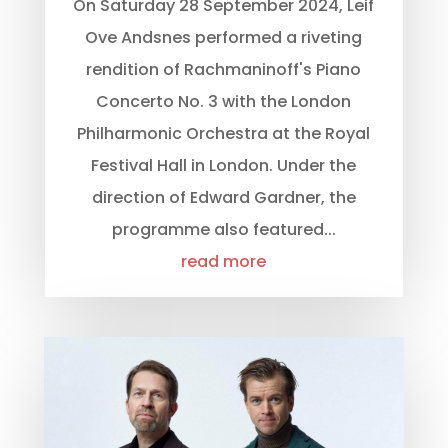
On Saturday 28 September 2024, Leif
Ove Andsnes performed a riveting
rendition of Rachmaninoff's Piano
Concerto No. 3 with the London
Philharmonic Orchestra at the Royal
Festival Hall in London. Under the
direction of Edward Gardner, the
programme also featured...
read more