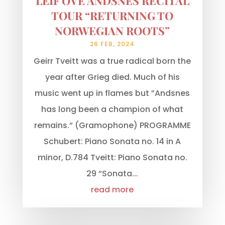
LEIF OVE ANDSNES RECITAL
TOUR “RETURNING TO
NORWEGIAN ROOTS”
26 FEB, 2024
Geirr Tveitt was a true radical born the
year after Grieg died. Much of his
music went up in flames but ”Andsnes
has long been a champion of what
remains.“ (Gramophone) PROGRAMME
Schubert: Piano Sonata no. 14 in A
minor, D.784 Tveitt: Piano Sonata no.
29 “Sonata...
read more