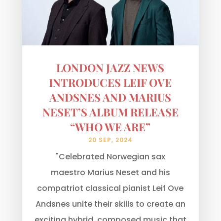
LONDON JAZZ NEWS
INTRODUCES LEIF OVE
ANDSNES AND MARIUS
NESET’S ALBUM RELEASE
“WHO WE ARE”
20 SEP, 2024
"Celebrated Norwegian sax
maestro Marius Neset and his
compatriot classical pianist Leif Ove
Andsnes unite their skills to create an
exciting hybrid, composed music that