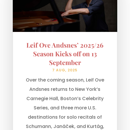
Leif Ove Andsnes’ 2025/26
Season Kicks off on 13
September
7 AUG, 2025
Over the coming season, Leif Ove
Andsnes returns to New York’s
Carnegie Hall, Boston’s Celebrity
Series, and three more U.S.
destinations for solo recitals of
Schumann, Janáček, and Kurtág,