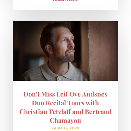
Don’t Miss Leif Ove Andsnes
Duo Recital Tours with
Christian Tetzlaff and Bertrand
Chamayou
24 AUG, 2025