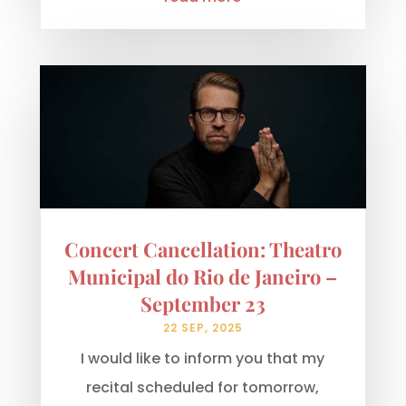
Concert Cancellation: Theatro
Municipal do Rio de Janeiro –
September 23
22 SEP, 2025
I would like to inform you that my
recital scheduled for tomorrow,