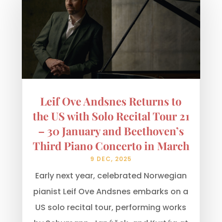
Leif Ove Andsnes Returns to
the US with Solo Recital Tour 21
– 30 January and Beethoven’s
Third Piano Concerto in March
9 DEC, 2025
Early next year, celebrated Norwegian
pianist Leif Ove Andsnes embarks on a
US solo recital tour, performing works