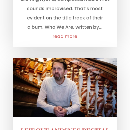
sounds improvised. That’s most
evident on the title track of their
album, Who We Are, written by...
read more