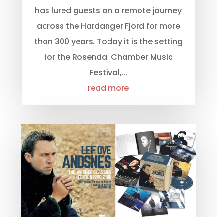
has lured guests on a remote journey
across the Hardanger Fjord for more
than 300 years. Today it is the setting
for the Rosendal Chamber Music
Festival,...
read more