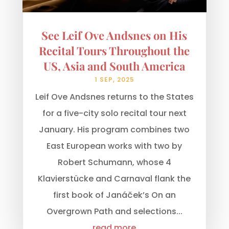
See Leif Ove Andsnes on His
Recital Tours Throughout the
US, Asia and South America
1 SEP, 2025
Leif Ove Andsnes returns to the States
for a five-city solo recital tour next
January. His program combines two
East European works with two by
Robert Schumann, whose 4
Klavierstücke and Carnaval flank the
first book of Janáček’s On an
Overgrown Path and selections...
read more