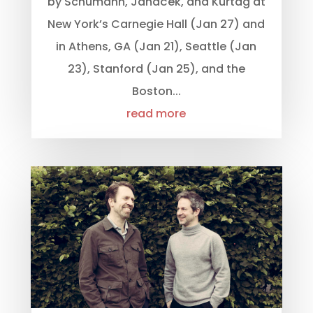
by Schumann, Janáček, and Kurtág at
New York’s Carnegie Hall (Jan 27) and
in Athens, GA (Jan 21), Seattle (Jan
23), Stanford (Jan 25), and the
Boston...
read more