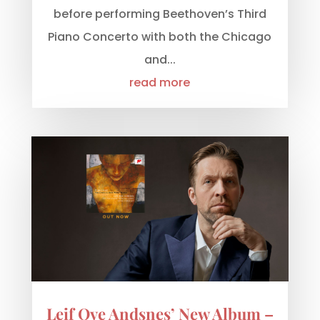
before performing Beethoven’s Third
Piano Concerto with both the Chicago
and...
read more
Leif Ove Andsnes’ New Album –