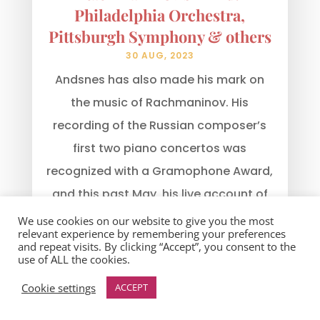
Philadelphia Orchestra,
Pittsburgh Symphony & others
30 AUG, 2023
Andsnes has also made his mark on
the music of Rachmaninov. His
recording of the Russian composer’s
first two piano concertos was
recognized with a Gramophone Award,
and this past May, his live account of
Rachmaninov’s Third Piano Concerto
We use cookies on our website to give you the most
relevant experience by remembering your preferences
with the Royal Scottish...
and repeat visits. By clicking “Accept”, you consent to the
use of ALL the cookies.
read more
Cookie settings
ACCEPT