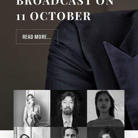
BROADCAST ON
11 OCTOBER
READ MORE...