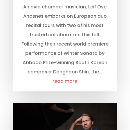
An avid chamber musician, Leif Ove
Andsnes embarks on European duo
recital tours with two of his most
trusted collaborators this fall.
Following their recent world premiere
performance of Winter Sonata by
Abbado Prize-winning South Korean
composer Donghoon Shin, the...
read more