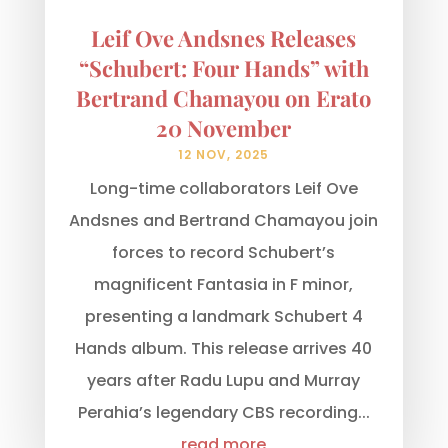
Leif Ove Andsnes Releases
“Schubert: Four Hands” with
Bertrand Chamayou on Erato
20 November
12 NOV, 2025
Long-time collaborators Leif Ove
Andsnes and Bertrand Chamayou join
forces to record Schubert’s
magnificent Fantasia in F minor,
presenting a landmark Schubert 4
Hands album. This release arrives 40
years after Radu Lupu and Murray
Perahia’s legendary CBS recording...
read more