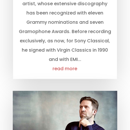
artist, whose extensive discography
has been recognized with eleven
Grammy nominations and seven
Gramophone Awards. Before recording
exclusively, as now, for Sony Classical,
he signed with Virgin Classics in 1990
and with EMI...
read more