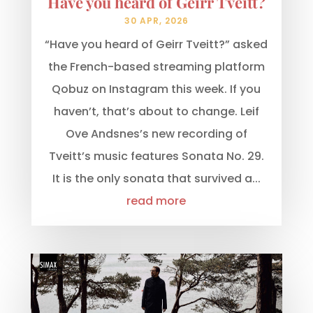
Have you heard of Geirr Tveitt?
30 APR, 2026
“Have you heard of Geirr Tveitt?” asked
the French-based streaming platform
Qobuz on Instagram this week. If you
haven’t, that’s about to change. Leif
Ove Andsnes’s new recording of
Tveitt’s music features Sonata No. 29.
It is the only sonata that survived a...
read more