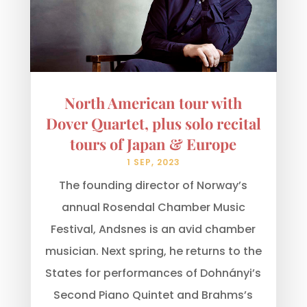
North American tour with
Dover Quartet, plus solo recital
tours of Japan & Europe
1 SEP, 2023
The founding director of Norway’s
annual Rosendal Chamber Music
Festival, Andsnes is an avid chamber
musician. Next spring, he returns to the
States for performances of Dohnányi’s
Second Piano Quintet and Brahms’s