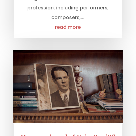
profession, including performers,
composers,...
read more