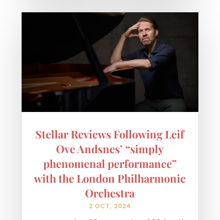
Stellar Reviews Following Leif
Ove Andsnes’ “simply
phenomenal performance”
with the London Philharmonic
Orchestra
2 OCT, 2024