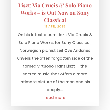
Liszt: Via Crucis & Solo Piano
Works – is Out Now on Sony
Classical
11 APR, 2025
On his latest album Liszt: Via Crucis &
Solo Piano Works, for Sony Classical,
Norwegian pianist Leif Ove Andsnes
unveils the often forgotten side of the
famed virtuoso Franz Liszt — the
sacred music that offers a more
intimate picture of the man and his
deeply...
read more