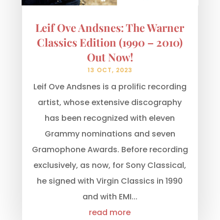
Leif Ove Andsnes: The Warner
Classics Edition (1990 – 2010)
Out Now!
13 OCT, 2023
Leif Ove Andsnes is a prolific recording
artist, whose extensive discography
has been recognized with eleven
Grammy nominations and seven
Gramophone Awards. Before recording
exclusively, as now, for Sony Classical,
he signed with Virgin Classics in 1990
and with EMI...
read more