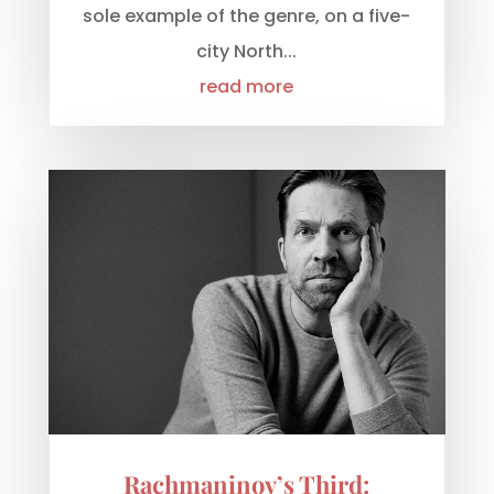
sole example of the genre, on a five-
city North...
read more
Rachmaninov’s Third: