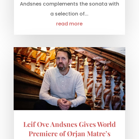
Andsnes complements the sonata with
a selection of...
read more
Leif Ove Andsnes Gives World
Premiere of Ørjan Matre’s