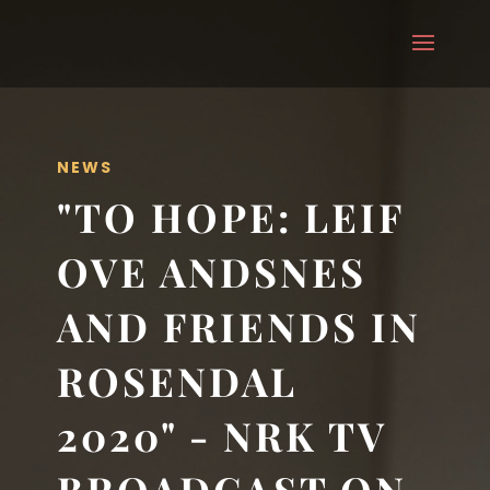
NEWS
"TO HOPE: LEIF
OVE ANDSNES
AND FRIENDS IN
ROSENDAL
2020" - NRK TV