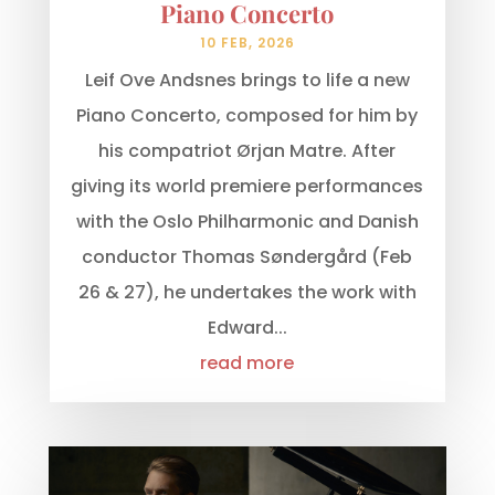
Piano Concerto
10 FEB, 2026
Leif Ove Andsnes brings to life a new
Piano Concerto, composed for him by
his compatriot Ørjan Matre. After
giving its world premiere performances
with the Oslo Philharmonic and Danish
conductor Thomas Søndergård (Feb
26 & 27), he undertakes the work with
Edward...
read more