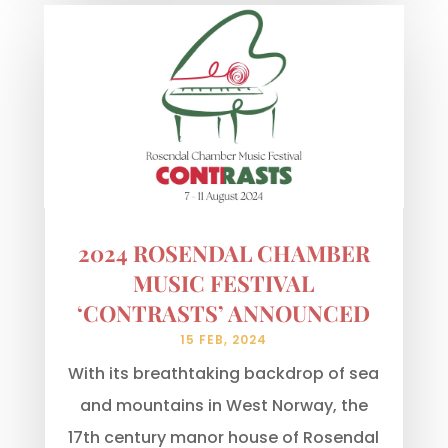
2024 ROSENDAL CHAMBER
MUSIC FESTIVAL
‘CONTRASTS’ ANNOUNCED
15 FEB, 2024
With its breathtaking backdrop of sea
and mountains in West Norway, the
17th century manor house of Rosendal