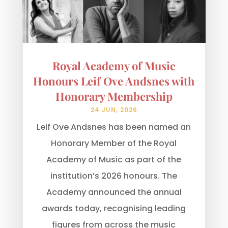
Royal Academy of Music
Honours Leif Ove Andsnes with
Honorary Membership
24 JUN, 2026
Leif Ove Andsnes has been named an
Honorary Member of the Royal
Academy of Music as part of the
institution’s 2026 honours. The
Academy announced the annual
awards today, recognising leading
figures from across the music