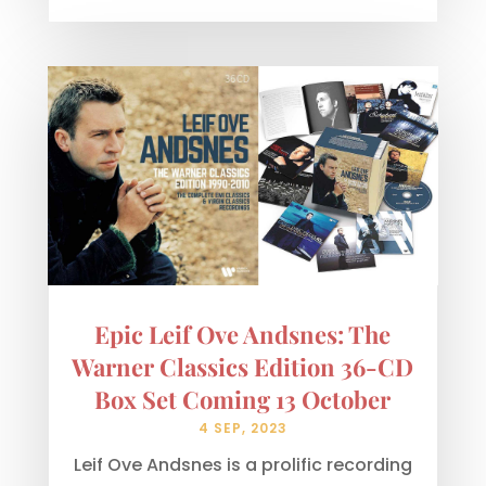
Epic Leif Ove Andsnes: The
Warner Classics Edition 36-CD
Box Set Coming 13 October
4 SEP, 2023
Leif Ove Andsnes is a prolific recording