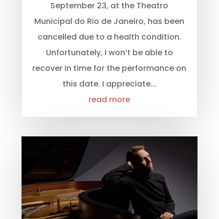
September 23, at the Theatro
Municipal do Rio de Janeiro, has been
cancelled due to a health condition.
Unfortunately, I won’t be able to
recover in time for the performance on
this date. I appreciate...
read more