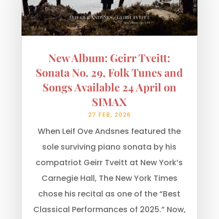
New Album: Geirr Tveitt:
Sonata No. 29, Folk Tunes and
Songs Available 24 April on
SIMAX
27 FEB, 2026
When Leif Ove Andsnes featured the
sole surviving piano sonata by his
compatriot Geirr Tveitt at New York’s
Carnegie Hall, The New York Times
chose his recital as one of the “Best
Classical Performances of 2025.” Now,